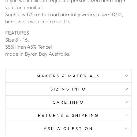
If you would like to request a personalized hem length
you can email us.
Sophie is 175cm tall and normally wears a size 10/12,
here she is wearing a size 10.
FEATURES
Size 8 - 16,
55% linen 45% Tencel
made in Byron Bay Australia.
MAKERS & MATERIALS
SIZING INFO
CARE INFO
RETURNS & SHIPPING
ASK A QUESTION