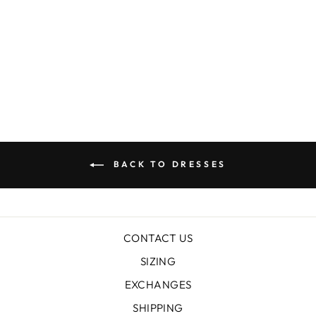
OCHRE LAKE
LINEN TENCEL
SHOESTRING
DRESS
$219.00
BACK TO DRESSES
CONTACT US
SIZING
EXCHANGES
SHIPPING