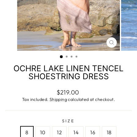
CLOSE
(ESC)
OCHRE LAKE LINEN TENCEL
SHOESTRING DRESS
Regular
$219.00
price
Tax included.
Shipping
calculated at checkout.
SIZE
8
10
12
14
16
18