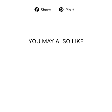
Share
Pin
Share
Pin it
on
on
Facebook
Pinterest
YOU MAY ALSO LIKE