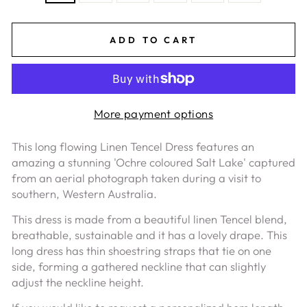
ADD TO CART
More payment options
This long flowing Linen Tencel Dress features
an
amazing
a stunning '
Ochre coloured Salt Lake' captured
from an aerial photograph taken during a visit to
southern, Western Australia.
This dress is made from a beautiful linen Tencel blend,
breathable, sustainable and it has a lovely drape.
This
long dress has thin shoestring straps that tie on one
side, forming a gathered neckline that can slightly
adjust the neckline height.