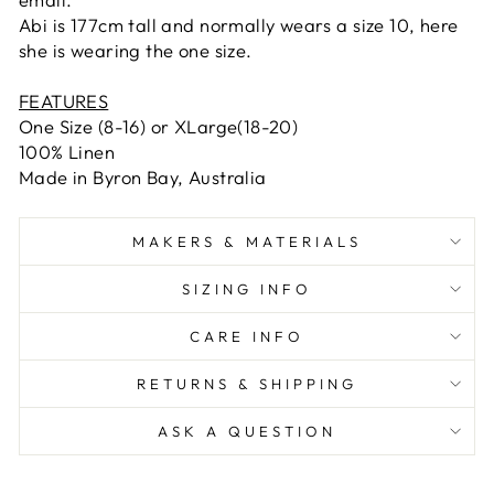
Abi is 177cm tall and normally wears a size 10, here
she is wearing the one size.
FEATURES
One Size (8-16) or XLarge(18-20)
100% Linen
Made in Byron Bay, Australia
MAKERS & MATERIALS
SIZING INFO
CARE INFO
RETURNS & SHIPPING
ASK A QUESTION