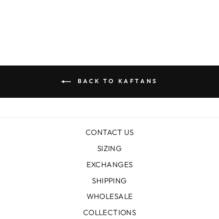
$199.00
BACK TO KAFTANS
CONTACT US
SIZING
EXCHANGES
SHIPPING
WHOLESALE
COLLECTIONS