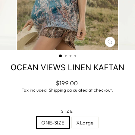
CLOSE
(ESC)
OCEAN VIEWS LINEN KAFTAN
Regular
$199.00
price
Tax included.
Shipping
calculated at checkout.
SIZE
ONE-SIZE
XLarge