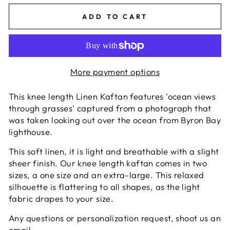
ADD TO CART
More payment options
This knee length Linen Kaftan features 'ocean views
through grasses' captured from a photograph that
was taken looking out over the ocean from Byron Bay
lighthouse.
This soft linen, it is light and breathable with a slight
sheer finish. Our knee length kaftan comes in two
sizes, a one size and an extra-large. This relaxed
silhouette is flattering to all shapes, as the light
fabric drapes to your size.
Any questions or personalization request, shoot us an
email.