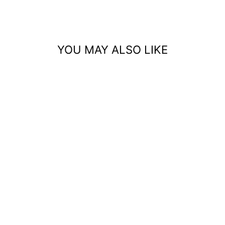
Facebook
Pinterest
YOU MAY ALSO LIKE
STRAWBERRY
GUM LINEN
TSHIRT
$179.00