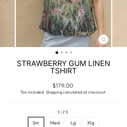
CLOSE
(ESC)
STRAWBERRY GUM LINEN
TSHIRT
Regular
$179.00
price
Tax included.
Shipping
calculated at checkout.
SIZE
Sm
Med
Lg
Xlg