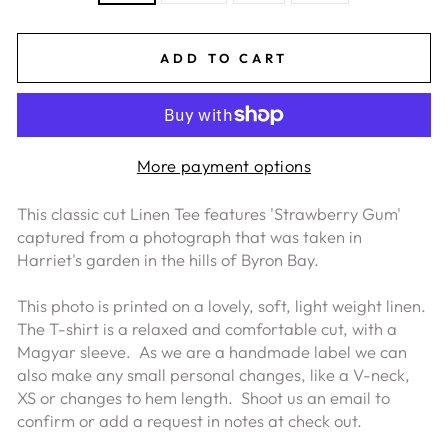
ADD TO CART
More payment options
This classic cut Linen Tee features 'Strawberry Gum'
captured from a photograph that was taken in
Harriet's garden in the hills of Byron Bay.
This photo is printed on a lovely, soft, light weight linen.
The T-shirt is a relaxed and comfortable cut, with a
Magyar sleeve.
As we are a handmade label we can
also make any small personal changes, like a V-neck,
XS or changes to hem length. Shoot us an email to
confirm or add a request in notes at check out.