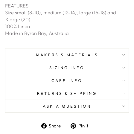
FEATURES
Size small (8-10), medium (12-14), large (16-18) and
Xlarge (20)
100% Linen
Made in Byron Bay, Australia
MAKERS & MATERIALS
SIZING INFO
CARE INFO
RETURNS & SHIPPING
ASK A QUESTION
Share
Pin
Share
Pin it
on
on