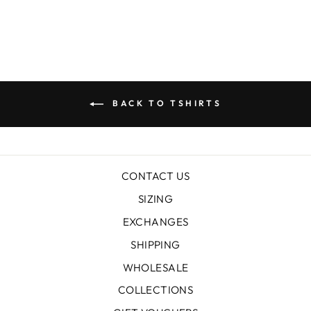
BACK TO TSHIRTS
CONTACT US
SIZING
EXCHANGES
SHIPPING
WHOLESALE
COLLECTIONS