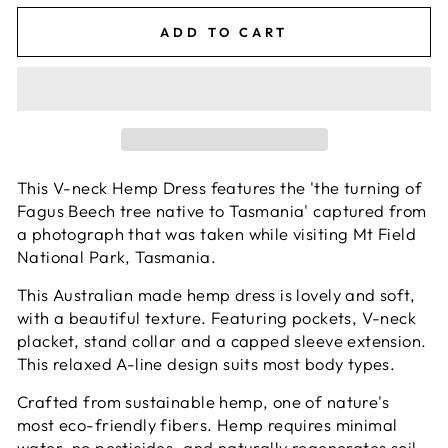
ADD TO CART
This V-neck Hemp Dress features the '
the turning of
Fagus Beech tree native to Tasmania' captured from
a photograph that was taken while visiting Mt Field
National Park, Tasmania.
This Australian made hemp dress is lovely and soft,
with a beautiful texture. Featuring pockets, V-neck
placket, stand collar and a capped sleeve extension.
This relaxed A-line design suits most body types.
Crafted from sustainable hemp, one of nature's
most eco-friendly fibers. Hemp requires minimal
water, no pesticides, and naturally regenerates soil.