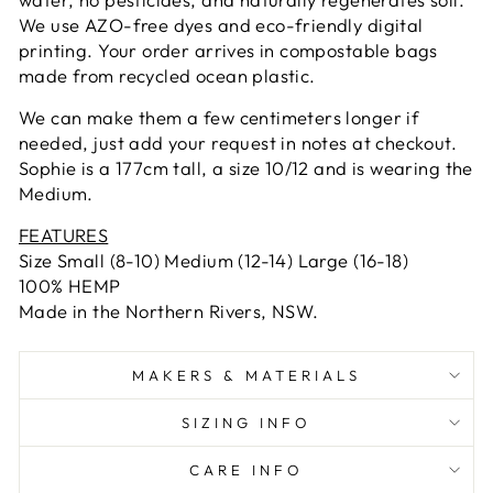
We use AZO-free dyes and eco-friendly digital
printing. Your order arrives in compostable bags
made from recycled ocean plastic.
We can make them a few centimeters longer if
needed, just add your request in notes at checkout.
Sophie is a 177cm tall, a size 10/12 and is wearing the
Medium.
FEATURES
Size Small (8-10) Medium (12-14) Large (16-18)
100% HEMP
Made in the Northern Rivers, NSW.
MAKERS & MATERIALS
SIZING INFO
CARE INFO