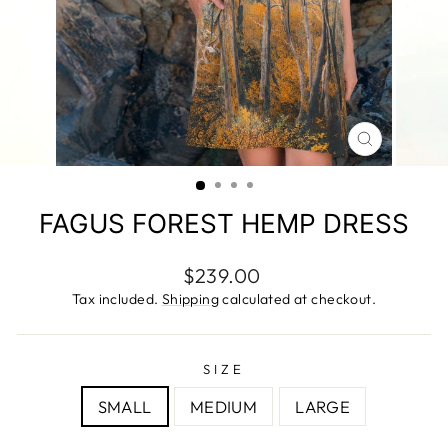
CLOSE
(ESC)
FAGUS FOREST HEMP DRESS
Regular
$239.00
price
Tax included.
Shipping
calculated at checkout.
SIZE
SMALL
MEDIUM
LARGE