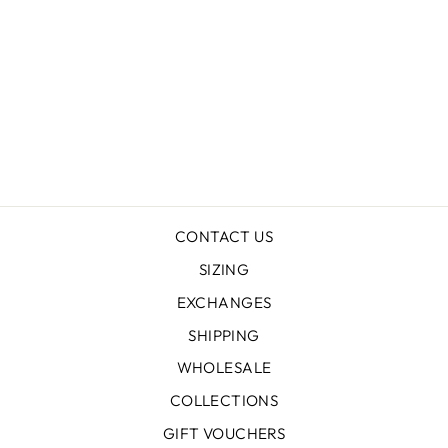
FAGUS FOREST
HEMP DRESS
$239.00
CONTACT US
SIZING
EXCHANGES
SHIPPING
WHOLESALE
COLLECTIONS
GIFT VOUCHERS