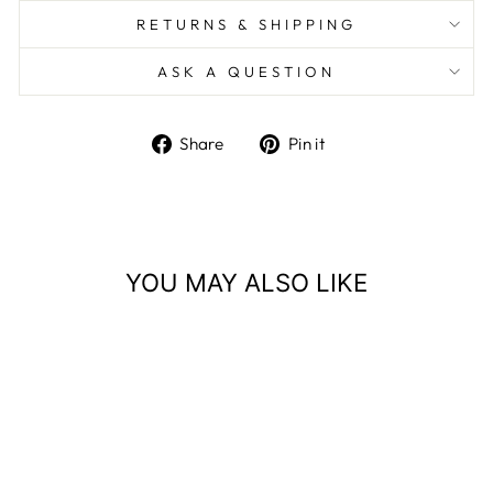
RETURNS & SHIPPING
ASK A QUESTION
Share
Pin
Share
Pin it
on
on
Facebook
Pinterest
YOU MAY ALSO LIKE