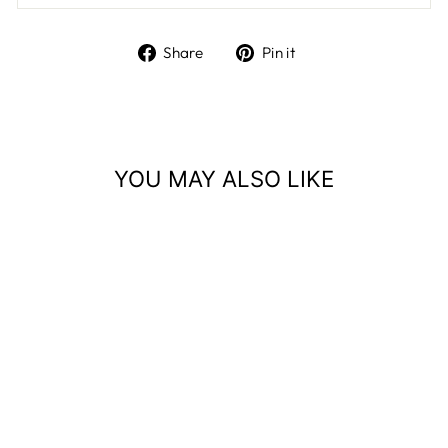
Share
Pin
Share
Pin it
on
on
Facebook
Pinterest
YOU MAY ALSO LIKE
Sold Out