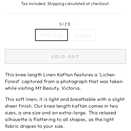
price
Tax included.
Shipping
calculated at checkout.
SIZE
ONE-SIZE
XLarge
SOLD OUT
This knee length Linen Kaftan features a 'Lichen
Forest' captured from a photograph that was taken
while visiting Mt Beauty, Victoria.
This soft linen, it is light and breathable with a slight
sheer finish. Our knee length kaftan comes in two
sizes, a one size and an extra-large. This relaxed
silhouette is flattering to all shapes, as the light
fabric drapes to your size.