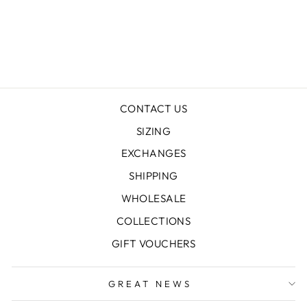
MT BEAUTY
LINEN KAFTAN
$199.00
CONTACT US
SIZING
EXCHANGES
SHIPPING
WHOLESALE
COLLECTIONS
GIFT VOUCHERS
GREAT NEWS