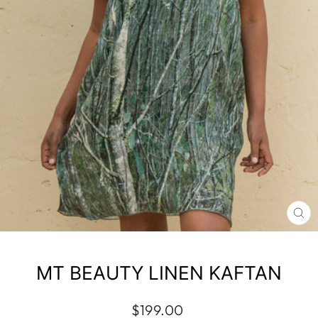
CL
(E
MT BEAUTY LINEN KAFTAN
Regular
$199.00