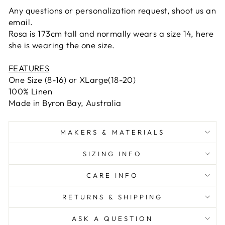
Any questions or personalization request, shoot us an
email.
Rosa is 173cm tall and normally wears a size 14, here
she is wearing the one size.
FEATURES
One Size (8-16) or XLarge(18-20)
100% Linen
Made in Byron Bay, Australia
MAKERS & MATERIALS
SIZING INFO
CARE INFO
RETURNS & SHIPPING
ASK A QUESTION